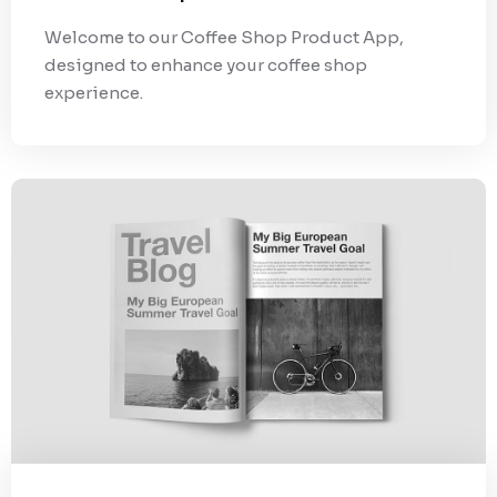
Welcome to our Coffee Shop Product App,
designed to enhance your coffee shop
experience.