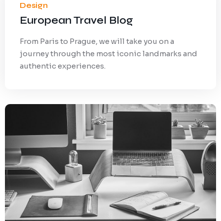
Design
European Travel Blog
From Paris to Prague, we will take you on a
journey through the most iconic landmarks and
authentic experiences.