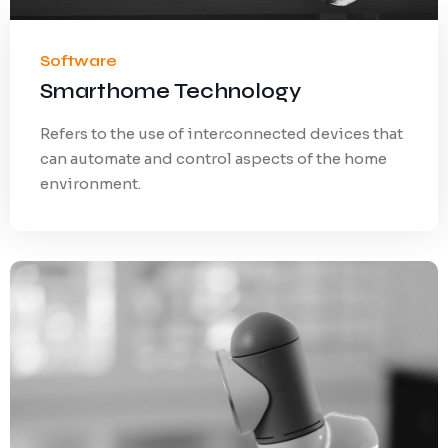
Software
Smarthome Technology
Refers to the use of interconnected devices that
can automate and control aspects of the home
environment.