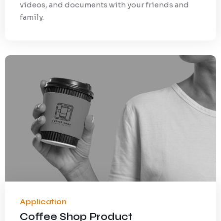
videos, and documents with your friends and
family.
Application
Coffee Shop Product