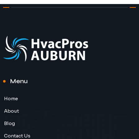
Menu
Home
About
Blog
Contact Us