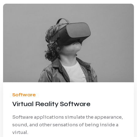
Software
Virtual Reality Software
Software applications simulate the appearance,
sound, and other sensations of being inside a
virtual.