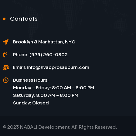
Contacts
Brooklyn & Manhattan, NYC
Phone: (929) 260-0802
Email: info@hvacprosauburn.com
Business Hours:
Monday – Friday: 8:00 AM – 8:00 PM
Saturday: 8:00 AM – 8:00 PM
Sunday: Closed
© 2023 NABALI Development. All Rights Reserved.