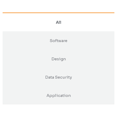
All
Software
Design
Data Security
Application