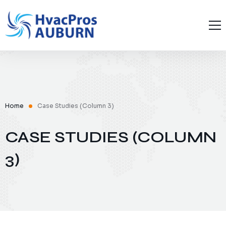
Home
About Us
Blog
Contact Us
Home
Case Studies (Column 3)
CASE STUDIES (COLUMN
3)