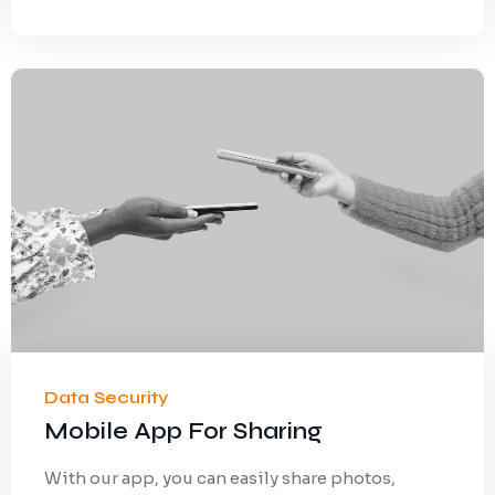
Data Security
Mobile App For Sharing
With our app, you can easily share photos,