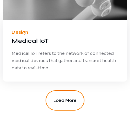
Design
Medical IoT
Medical IoT refers to the network of connected
medical devices that gather and transmit health
data in real-time.
Load More