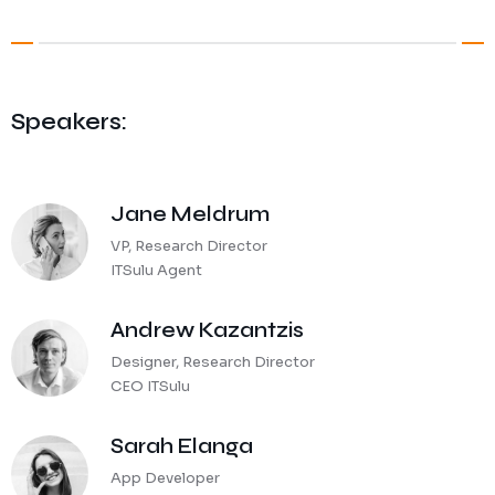
Speakers:
Jane Meldrum
VP, Research Director
ITSulu Agent
Andrew Kazantzis
Designer, Research Director
CEO ITSulu
Sarah Elanga
App Developer