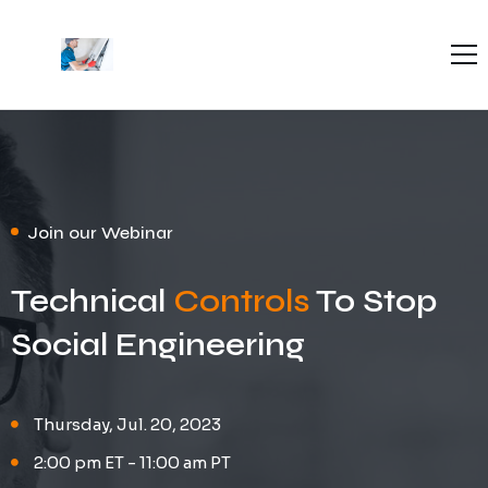
Home
About Us
Blog
Contact Us
Join our Webinar
Technical
Controls
To Stop
Social Engineering
Thursday, Jul. 20, 2023
2:00 pm ET - 11:00 am PT