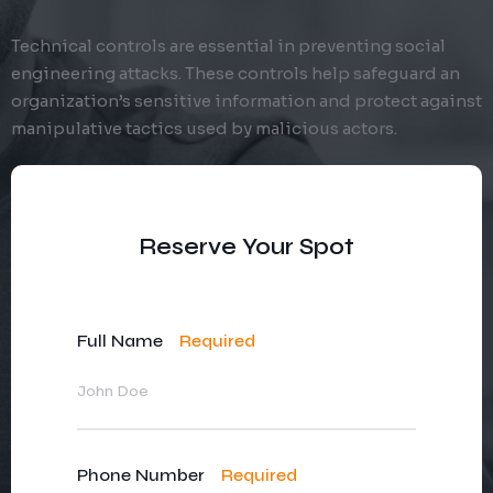
Technical controls are essential in preventing social
engineering attacks. These controls help safeguard an
organization’s sensitive information and protect against
manipulative tactics used by malicious actors.
Reserve Your Spot
Full Name
Required
Phone Number
Required