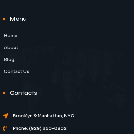
Menu
Home
About
Blog
Contact Us
Contacts
Brooklyn & Manhattan, NYC
Phone: (929) 260-0802