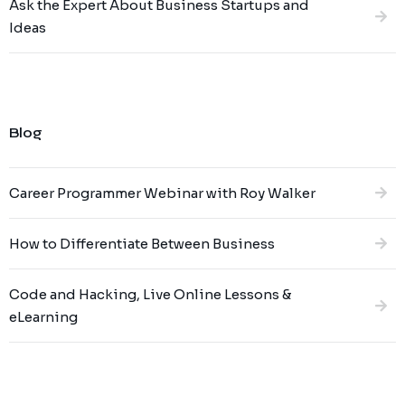
Ask the Expert About Business Startups and
Ideas
Blog
Career Programmer Webinar with Roy Walker
How to Differentiate Between Business
Code and Hacking, Live Online Lessons &
eLearning