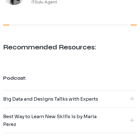
ITSulu Agent
Recommended Resources:
Podcast:
Big Data and Designs Tallks with Experts
Best Way to Learn New Skills is by Maria
Perez