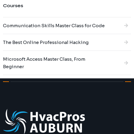
Courses
Communication Skills Master Class for Code
The Best Online Professional Hacking
Microsoft Access Master Class, From
Beginner