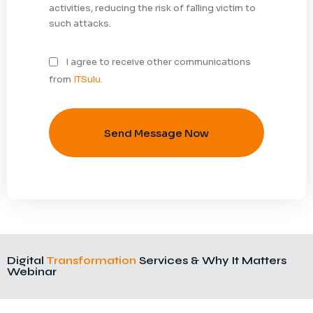
activities, reducing the risk of falling victim to
such attacks.
I agree to receive other communications
from
ITSulu.
Send Message Now
Digital
Transformation
Services & Why It Matters
Webinar