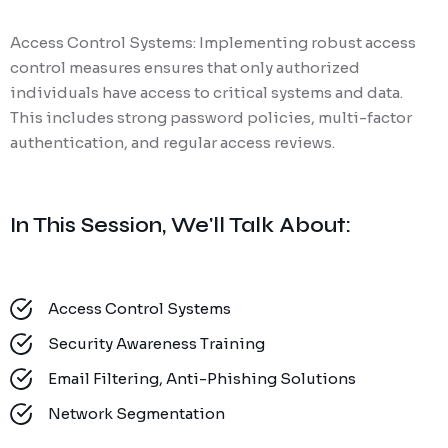
Access Control Systems: Implementing robust access
control measures ensures that only authorized
individuals have access to critical systems and data.
This includes strong password policies, multi-factor
authentication, and regular access reviews.
In This Session, We'll Talk About:
Access Control Systems
Security Awareness Training
Email Filtering, Anti-Phishing Solutions
Network Segmentation