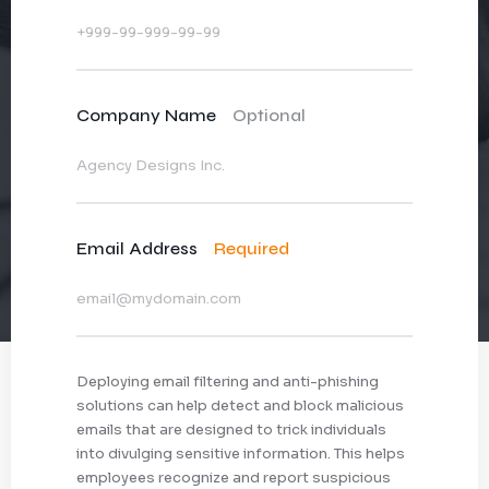
Company Name
Optional
Email Address
Required
Deploying email filtering and anti-phishing
solutions can help detect and block malicious
emails that are designed to trick individuals
into divulging sensitive information. This helps
employees recognize and report suspicious