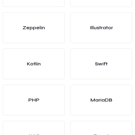
Zeppelin
Illustrator
Kotlin
Swift
PHP
MariaDB