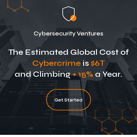
Cybersecurity Ventures
The Estimated Global Cost of
Cybercrime
is
$6T
and Climbing
+ 15%
a Year.
Get Started