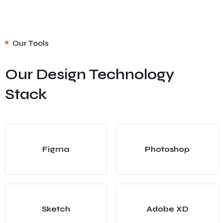
Our Tools
Our Design Technology
Stack
Figma
Photoshop
Sketch
Adobe XD