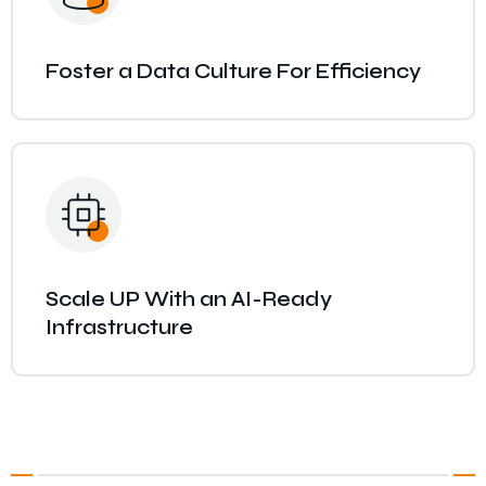
Foster a Data Culture For Efficiency
Scale UP With an AI-Ready
Infrastructure