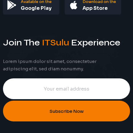
Available on the
Download on the
Google Play
App Store
Join The
ITSulu
Experience
Lorem ipsum dolor sit amet, consectetuer
adipiscing elit, sed diam nonummy.
Subscribe Now