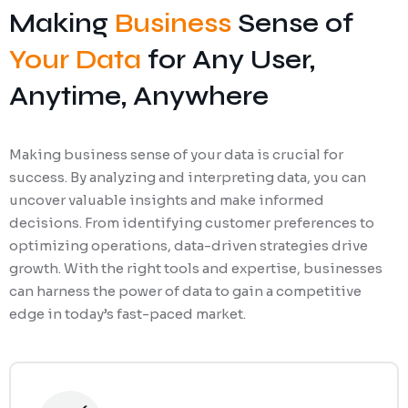
Making
Business
Sense of
Your Data
for Any User,
Anytime, Anywhere
Making business sense of your data is crucial for
success. By analyzing and interpreting data, you can
uncover valuable insights and make informed
decisions. From identifying customer preferences to
optimizing operations, data-driven strategies drive
growth. With the right tools and expertise, businesses
can harness the power of data to gain a competitive
edge in today’s fast-paced market.