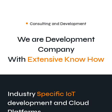
Consulting and Development
We are Development
Company
With
Extensive Know How
Industry
Specific IoT
development and Cloud
Platforms