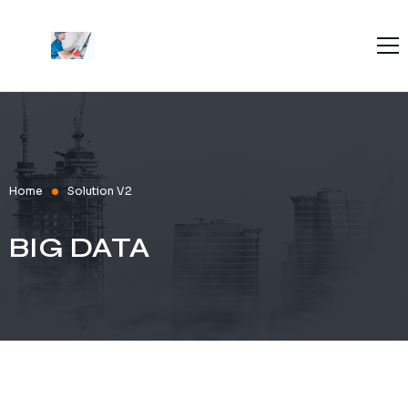
Home
About Us
Blog
Contact Us
Home
Solution V2
BIG DATA