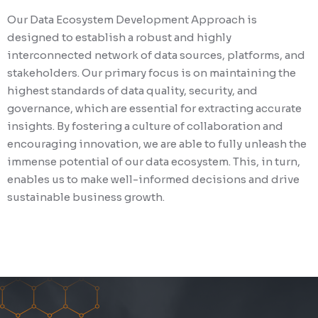
Our Data Ecosystem Development Approach is
designed to establish a robust and highly
interconnected network of data sources, platforms, and
stakeholders. Our primary focus is on maintaining the
highest standards of data quality, security, and
governance, which are essential for extracting accurate
insights. By fostering a culture of collaboration and
encouraging innovation, we are able to fully unleash the
immense potential of our data ecosystem. This, in turn,
enables us to make well-informed decisions and drive
sustainable business growth.