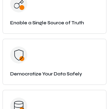
Enable a Single Source of Truth
Democratize Your Data Safely