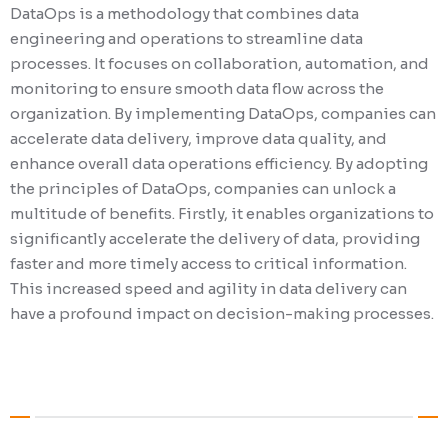
DataOps is a methodology that combines data
MLOps, also known as Machine Learning Oper
engineering and operations to streamline data
rapidly growing discipline that merges the 
processes. It focuses on collaboration, automation, and
of machine learning and DevOps. The main o
monitoring to ensure smooth data flow across the
MLOps is to enhance the efficiency and effec
organization. By implementing DataOps, companies can
deploying and managing machine learning m
accelerate data delivery, improve data quality, and
automating various stages of the ML lifecycle
enhance overall data operations efficiency. By adopting
data preparation, model training, deploymen
the principles of DataOps, companies can unlock a
monitoring, MLOps enables organizations to 
multitude of benefits. Firstly, it enables organizations to
ML initiatives with ease. Additionally, it gua
significantly accelerate the delivery of data, providing
reliability and reproducibility of models, wh
faster and more timely access to critical information.
crucial for making informed and accurate b
This increased speed and agility in data delivery can
decisions.
have a profound impact on decision-making processes.