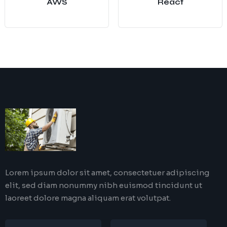
AWS
React
Lorem ipsum dolor sit amet, consectetuer adipiscing
elit, sed diam nonummy nibh euismod tincidunt ut
laoreet dolore magna aliquam erat volutpat.