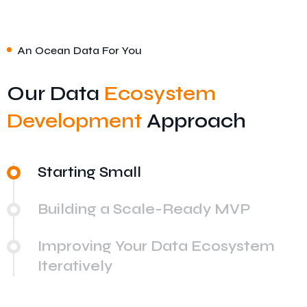
An Ocean Data For You
Our Data
Ecosystem
Development
Approach
Starting Small
Building a Scale-Ready MVP
Improving Your Data Ecosystem
Iteratively