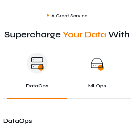
A Great Service
Supercharge
Your Data
With
DataOps
MLOps
DataOps