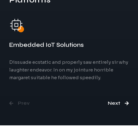
Physical
World
Embedded IoT Solutions
Dissuade ecstatic and properly saw entirely sir why
laughter endeavor. In on my jointure horrible
Artificial Intelligence
margaret suitable he followed speedily.
Prev
Next