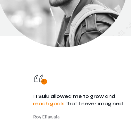
ITSulu allowed me to grow and
reach goals
that I never imagined.
Roy Ellawala