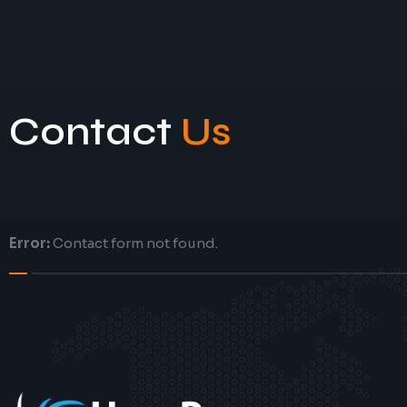
Contact
Us
Error:
Contact form not found.