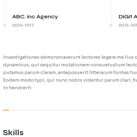
ABC. inc Agency
DiGit 
2014-1017
2014-10
Investigationes demonstraverunt lectores legere me lius q
dynamicus, qui sequitur mutationem consuetudium lector
putamus parum claram, anteposuerit litterarum formas hum
Eodem modo typi, qui nunc nobis videntur parum clari, fia
in hendrerit.
Skills