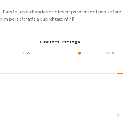
t. Ullam id, repudiandae ducimus ipsam magni neque iste
im perspiciatis a cupiditate nihil.
Content Strategy
65%
70%