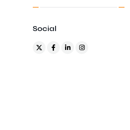
Social