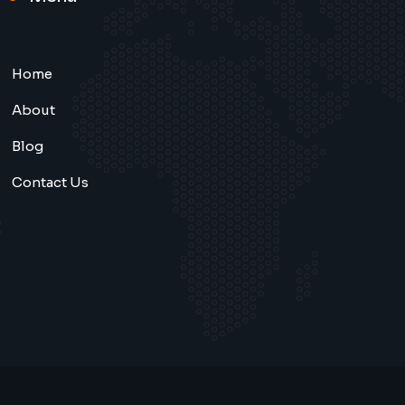
Home
About
Blog
Contact Us