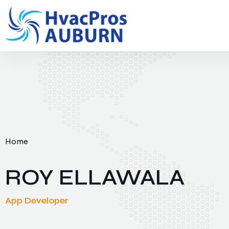
Home
ROY ELLAWALA
App Developer