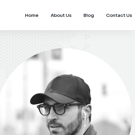
Home
About Us
Blog
Contact Us