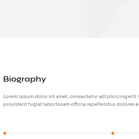
Biography
Lorem ipsum dolor sit amet, consectetur adipisicing eli
provident fugiat laboriosam officia repellendus dolores en