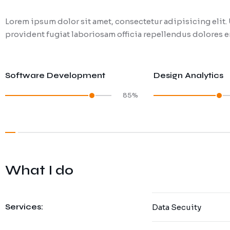
Lorem ipsum dolor sit amet, consectetur adipisicing eli
provident fugiat laboriosam officia repellendus dolores en
Software Development
Design Analytics
85%
What I do
Services:
Data Secuity