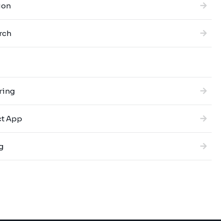
ion
rch
ring
ct App
g