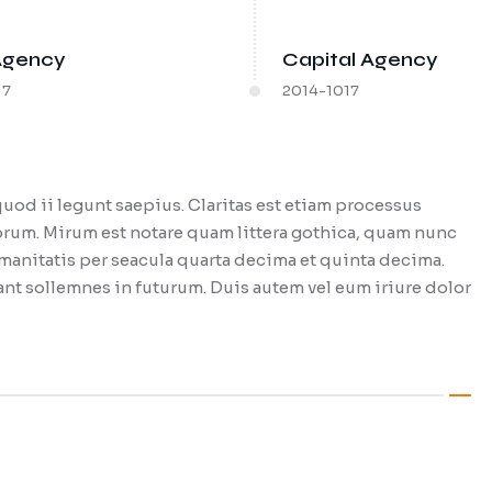
Agency
Capital Agency
17
2014-1017
uod ii legunt saepius. Claritas est etiam processus
um. Mirum est notare quam littera gothica, quam nunc
anitatis per seacula quarta decima et quinta decima.
nt sollemnes in futurum. Duis autem vel eum iriure dolor