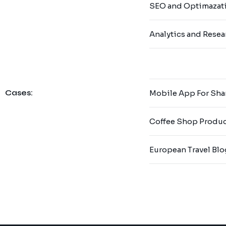
SEO and Optimazat
Analytics and Resea
Cases:
Mobile App For Sha
Coffee Shop Produ
European Travel Blo