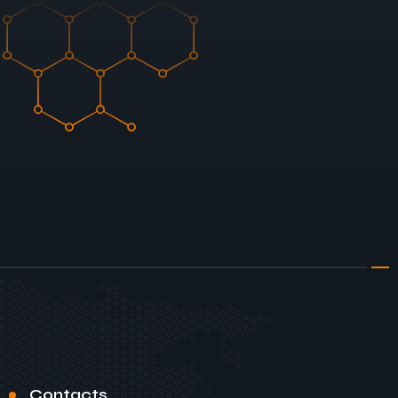
Contacts