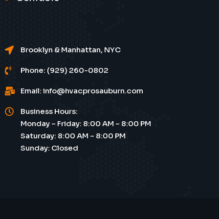
Brooklyn & Manhattan, NYC
Phone: (929) 260-0802
Email: info@hvacprosauburn.com
Business Hours:
Monday – Friday: 8:00 AM – 8:00 PM
Saturday: 8:00 AM – 8:00 PM
Sunday: Closed