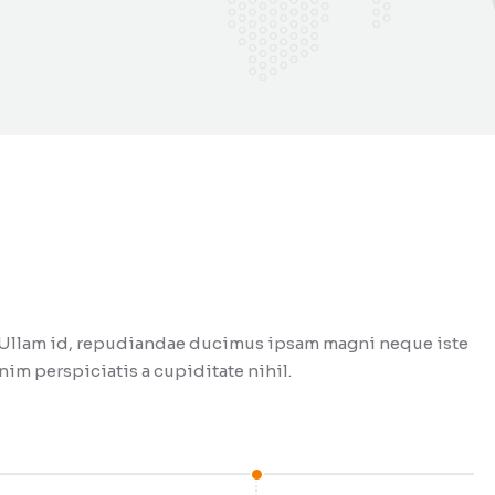
t. Ullam id, repudiandae ducimus ipsam magni neque iste
im perspiciatis a cupiditate nihil.