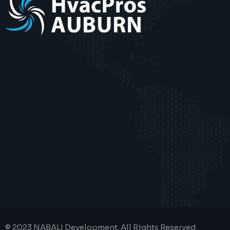
© 2023 NABALI Development. All Rights Reserved.